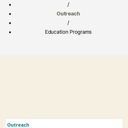
/
Outreach
/
Education Programs
Outreach