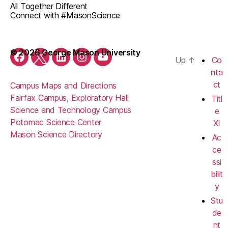
All Together Different
Connect with #MasonScience
© 2026 George Mason University
Up
↑
Co
Facebook
Twitter
LinkedIn
Instagram
YouTube
nta
ct
Campus Maps and Directions
Fairfax Campus, Exploratory Hall
Titl
Science and Technology Campus
e
Potomac Science Center
XI
Mason Science Directory
Ac
ce
ssi
bilit
y
Stu
de
nt