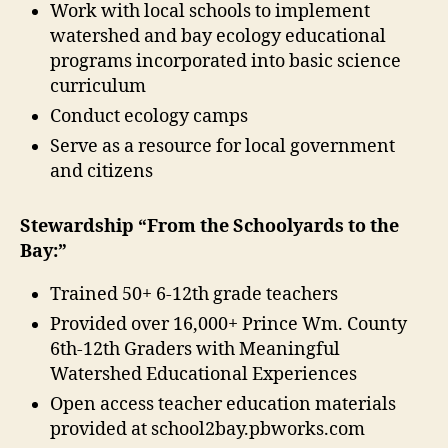
Work with local schools to implement
watershed and bay ecology educational
programs incorporated into basic science
curriculum
Conduct ecology camps
Serve as a resource for local government
and citizens
Stewardship “From the Schoolyards to the
Bay:”
Trained 50+ 6-12th grade teachers
Provided over 16,000+ Prince Wm. County
6th-12th Graders with Meaningful
Watershed Educational Experiences
Open access teacher education materials
provided at school2bay.pbworks.com