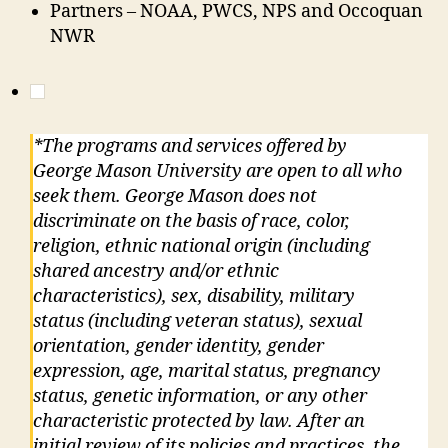
Partners – NOAA, PWCS, NPS and Occoquan
NWR
*The programs and services offered by
George Mason University are open to all who
seek them. George Mason does not
discriminate on the basis of race, color,
religion, ethnic national origin (including
shared ancestry and/or ethnic
characteristics), sex, disability, military
status (including veteran status), sexual
orientation, gender identity, gender
expression, age, marital status, pregnancy
status, genetic information, or any other
characteristic protected by law. After an
initial review of its policies and practices, the