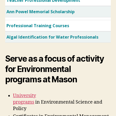
Teacher Professional Development
Ann Powel Memorial Scholarship
Professional Training Courses
Algal Identification for Water Professionals
Serve as a focus of activity
for Environmental
programs at Mason
University
programs
in Environmental Science and
Policy