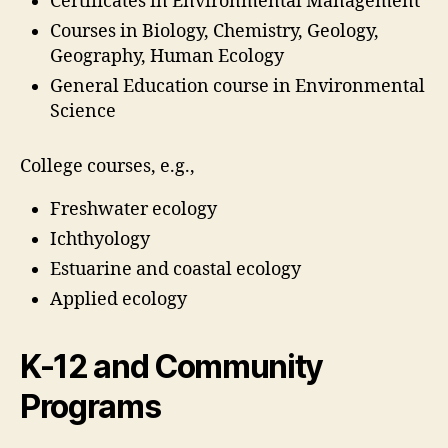
Certificates in Environmental Management
Courses in Biology, Chemistry, Geology,
Geography, Human Ecology
General Education course in Environmental
Science
College courses, e.g.,
Freshwater ecology
Ichthyology
Estuarine and coastal ecology
Applied ecology
K-12 and Community
Programs