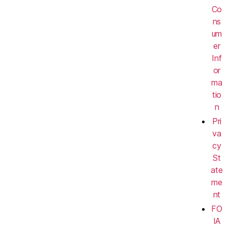
Co
ns
um
er
Inf
or
ma
tio
n
Pri
va
cy
St
ate
me
nt
FO
IA