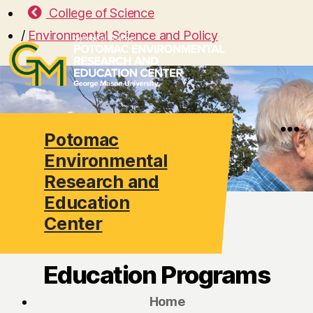
College of Science
/
Environmental Science and Policy
Potomac
Search
Menu
Environmental
Research and
Education
Center
Education Programs
Home