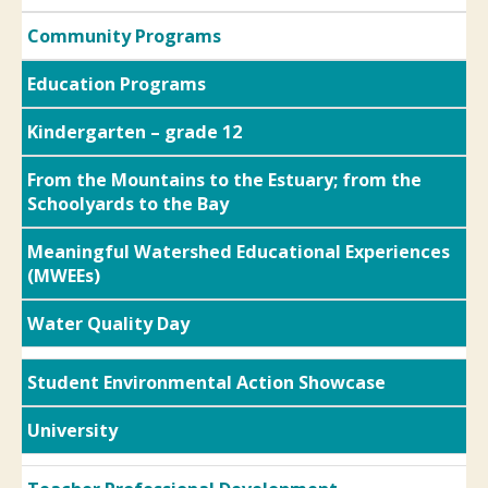
Community Programs
Education Programs
Kindergarten – grade 12
From the Mountains to the Estuary; from the
Schoolyards to the Bay
Meaningful Watershed Educational Experiences
(MWEEs)
Water Quality Day
Student Environmental Action Showcase
University