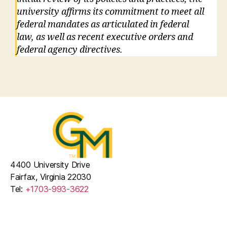
university affirms its commitment to meet all
federal mandates as articulated in federal
law, as well as recent executive orders and
federal agency directives.
4400 University Drive
Fairfax, Virginia 22030
Tel:
+1703-993-3622