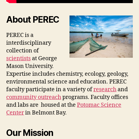
About PEREC
PEREC is a
interdisciplinary
collection of
scientists
at George
Mason University.
Expertise includes chemistry, ecology, geology,
environmental science and education. PEREC
faculty participate in a variety of
research
and
community outreach
programs. Faculty offices
and labs are housed at the
Potomac Science
Center
in Belmont Bay.
Our Mission