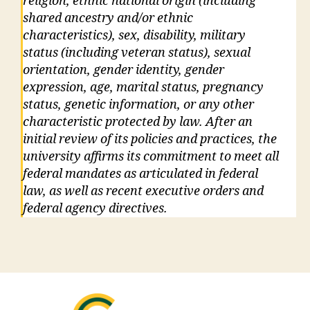
religion, ethnic national origin (including
shared ancestry and/or ethnic
characteristics), sex, disability, military
status (including veteran status), sexual
orientation, gender identity, gender
expression, age, marital status, pregnancy
status, genetic information, or any other
characteristic protected by law. After an
initial review of its policies and practices, the
university affirms its commitment to meet all
federal mandates as articulated in federal
law, as well as recent executive orders and
federal agency directives.