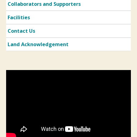
Collaborators and Supporters
Facilities
Contact Us
Land Acknowledgement