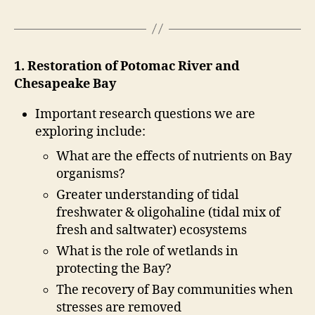
1. Restoration of Potomac River and
Chesapeake Bay
Important research questions we are
exploring include:
What are the effects of nutrients on Bay
organisms?
Greater understanding of tidal
freshwater & oligohaline (tidal mix of
fresh and saltwater) ecosystems
What is the role of wetlands in
protecting the Bay?
The recovery of Bay communities when
stresses are removed