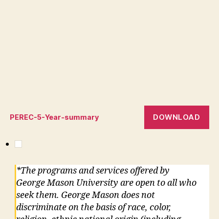
DOWNLOAD
PEREC-5-Year-summary
*The programs and services offered by
George Mason University are open to all who
seek them. George Mason does not
discriminate on the basis of race, color,