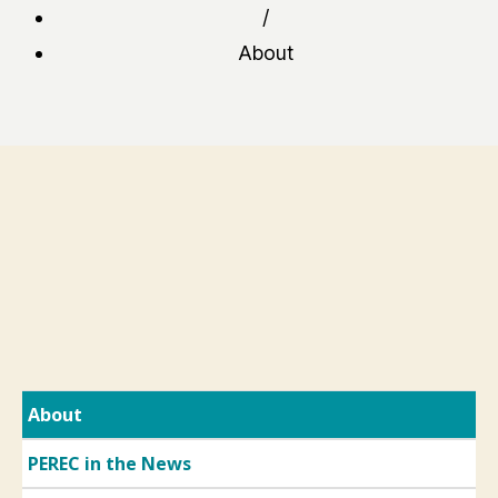
/
About
About
PEREC in the News