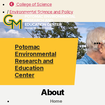
College of Science
/
Environmental Science and Policy
Potomac
Search
Menu
Environmental
Research and
Education
Center
About
Home