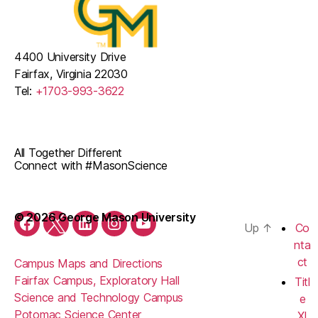
4400 University Drive
Fairfax, Virginia 22030
Tel:
+1703-993-3622
All Together Different
Connect with #MasonScience
© 2026 George Mason University
Up
↑
Co
Facebook
Twitter
LinkedIn
Instagram
YouTube
nta
ct
Campus Maps and Directions
Fairfax Campus, Exploratory Hall
Titl
Science and Technology Campus
e
Potomac Science Center
XI