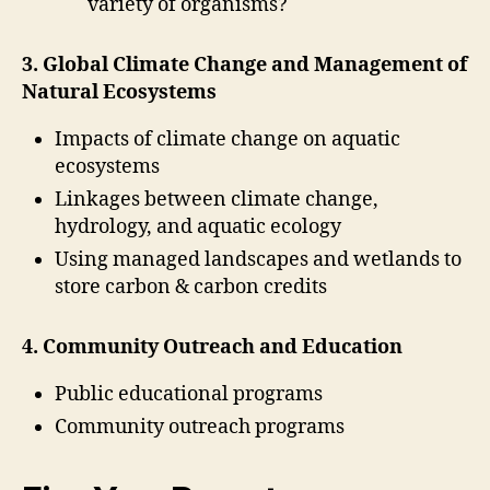
variety of organisms?
3. Global Climate Change and Management of
Natural Ecosystems
Impacts of climate change on aquatic
ecosystems
Linkages between climate change,
hydrology, and aquatic ecology
Using managed landscapes and wetlands to
store carbon & carbon credits
4. Community Outreach and Education
Public educational programs
Community outreach programs