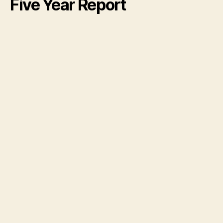
Five Year Report