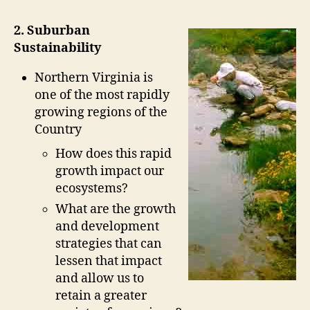
2. Suburban
Sustainability
Northern Virginia is
one of the most rapidly
growing regions of the
Country
How does this rapid
growth impact our
ecosystems?
What are the growth
and development
strategies that can
lessen that impact
and allow us to
retain a greater