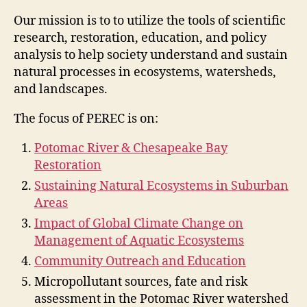
Our mission is to to utilize the tools of scientific
research, restoration, education, and policy
analysis to help society understand and sustain
natural processes in ecosystems, watersheds,
and landscapes.
The focus of PEREC is on:
Potomac River & Chesapeake Bay
Restoration
Sustaining Natural Ecosystems in Suburban
Areas
Impact of Global Climate Change on
Management of Aquatic Ecosystems
Community Outreach and Education
Micropollutant sources, fate and risk
assessment in the Potomac River watershed