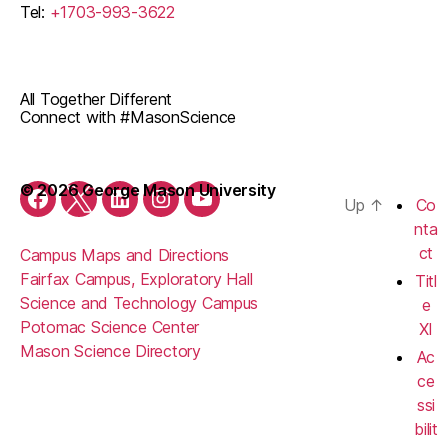
Tel:
+1703-993-3622
All Together Different
Connect with #MasonScience
© 2026 George Mason University
Up
↑
Co
Facebook
Twitter
LinkedIn
Instagram
YouTube
nta
ct
Campus Maps and Directions
Fairfax Campus, Exploratory Hall
Titl
Science and Technology Campus
e
Potomac Science Center
XI
Mason Science Directory
Ac
ce
ssi
bilit