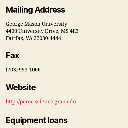
Mailing Address
George Mason University
4400 University Drive, MS 4E3
Fairfax, VA 22030-4444
Fax
(703) 993-1066
Website
http://perec.science.gmu.edu
Equipment loans