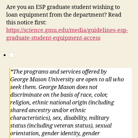
Are you an ESP graduate student wishing to
loan equipment from the department? Read
this notice first:
https://science.gmu.edu/media/guidelines-esp-
graduate-student-equipment-access
*The programs and services offered by
George Mason University are open to all who
seek them. George Mason does not
discriminate on the basis of race, color,
religion, ethnic national origin (including
shared ancestry and/or ethnic
characteristics), sex, disability, military
status (including veteran status), sexual
orientation, gender identity, gender