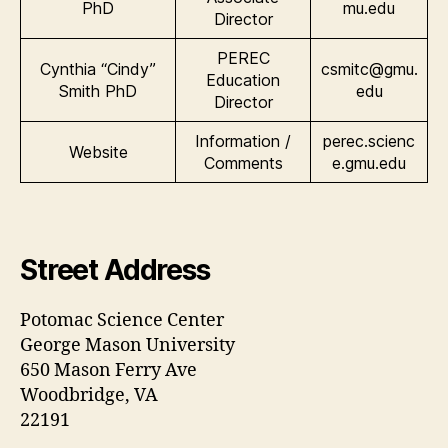
PhD
mu.edu
Director
PEREC
Cynthia “Cindy”
csmitc@gmu.
Education
Smith PhD
edu
Director
Information /
perec.scienc
Website
Comments
e.gmu.edu
Street Address
Potomac Science Center
George Mason University
650 Mason Ferry Ave
Woodbridge, VA
22191