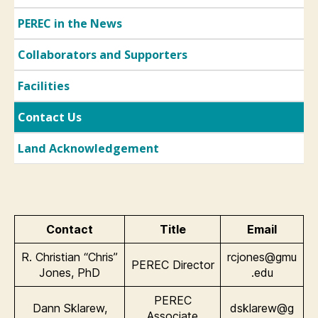
PEREC in the News
Collaborators and Supporters
Facilities
Contact Us
Land Acknowledgement
Contact
Title
Email
R. Christian “Chris”
rcjones@gmu
PEREC Director
Jones, PhD
.edu
PEREC
Dann Sklarew,
dsklarew@g
Associate