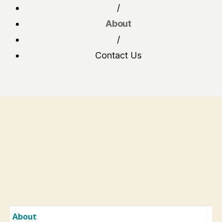
/
About
/
Contact Us
About