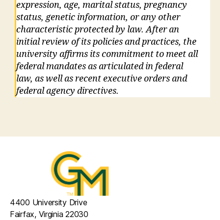
expression, age, marital status, pregnancy
status, genetic information, or any other
characteristic protected by law. After an
initial review of its policies and practices, the
university affirms its commitment to meet all
federal mandates as articulated in federal
law, as well as recent executive orders and
federal agency directives.
4400 University Drive
Fairfax, Virginia 22030