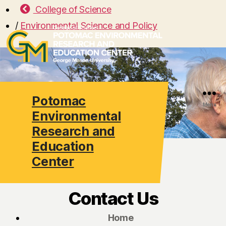
College of Science
/
Environmental Science and Policy
Potomac
Search
Menu
Environmental
Research and
Education
Center
Contact Us
Home