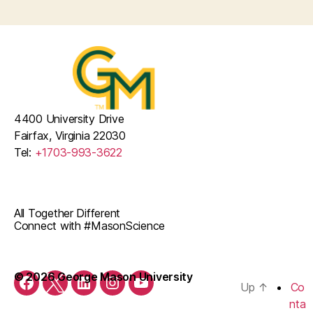
4400 University Drive
Fairfax, Virginia 22030
Tel:
+1703-993-3622
All Together Different
Connect with #MasonScience
© 2026 George Mason University
Up
↑
Co
Facebook
Twitter
LinkedIn
Instagram
YouTube
nta