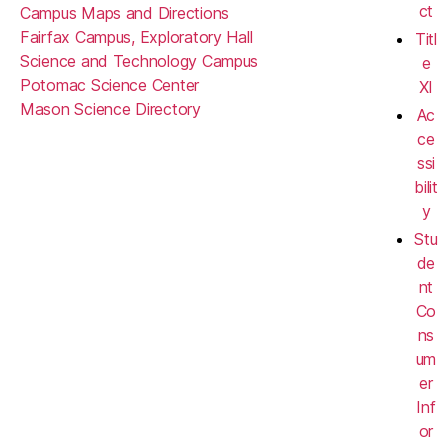
ct
Campus Maps and Directions
Fairfax Campus, Exploratory Hall
Titl
Science and Technology Campus
e
Potomac Science Center
XI
Mason Science Directory
Ac
ce
ssi
bilit
y
Stu
de
nt
Co
ns
um
er
Inf
or