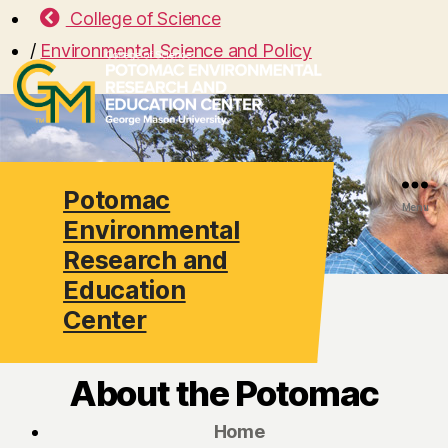
College of Science
/
Environmental Science and Policy
Potomac
Search
Menu
Environmental
Research and
Education
Center
About the Potomac
Home