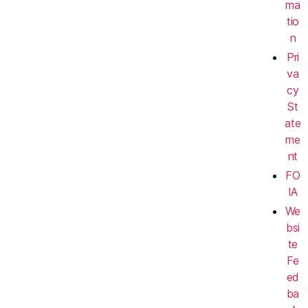
ma
tio
n
Pri
va
cy
St
ate
me
nt
FO
IA
We
bsi
te
Fe
ed
ba