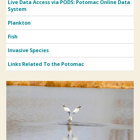
Live Data Access via PODS: Potomac Online Data
System
Plankton
Fish
Invasive Species
Links Related To the Potomac