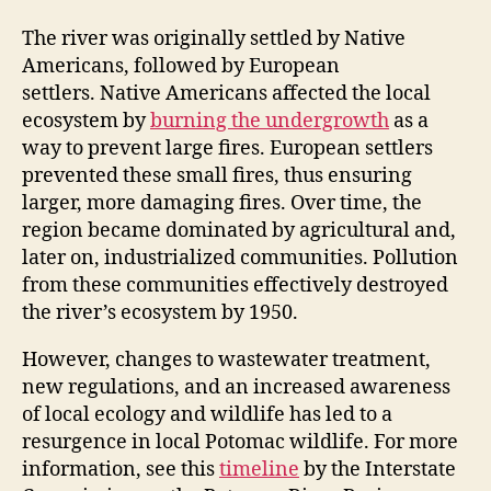
The river was originally settled by Native
Americans, followed by European
settlers. Native Americans affected the local
ecosystem by
burning the undergrowth
as a
way to prevent large fires. European settlers
prevented these small fires, thus ensuring
larger, more damaging fires. Over time, the
region became dominated by agricultural and,
later on, industrialized communities. Pollution
from these communities effectively destroyed
the river’s ecosystem by 1950.
However, changes to wastewater treatment,
new regulations, and an increased awareness
of local ecology and wildlife has led to a
resurgence in local Potomac wildlife. For more
information, see this
timeline
by the Interstate