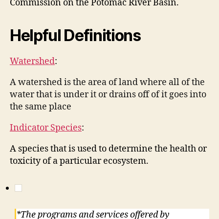
Commission on the Potomac River Basin.
Helpful Definitions
Watershed
:
A watershed is the area of land where all of the
water that is under it or drains off of it goes into
the same place
Indicator Species
:
A species that is used to determine the health or
toxicity of a particular ecosystem.
*The programs and services offered by