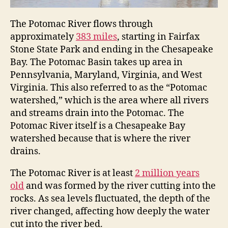
The Potomac River flows through
approximately
383 miles
, starting in Fairfax
Stone State Park and ending in the Chesapeake
Bay. The Potomac Basin takes up area in
Pennsylvania, Maryland, Virginia, and West
Virginia. This also referred to as the “Potomac
watershed,” which is the area where all rivers
and streams drain into the Potomac. The
Potomac River itself is a Chesapeake Bay
watershed because that is where the river
drains.
The Potomac River is at least
2 million years
old
and was formed by the river cutting into the
rocks. As sea levels fluctuated, the depth of the
river changed, affecting how deeply the water
cut into the river bed.