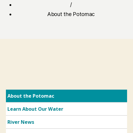
/
About the Potomac
About the Potomac
Learn About Our Water
River News