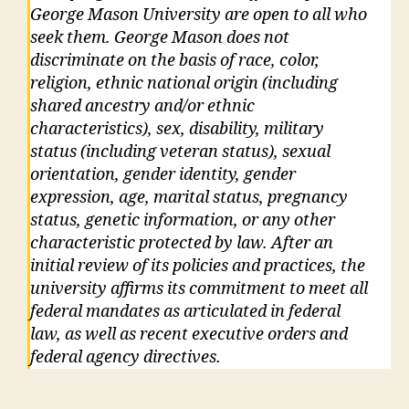
George Mason University are open to all who
seek them. George Mason does not
discriminate on the basis of race, color,
religion, ethnic national origin (including
shared ancestry and/or ethnic
characteristics), sex, disability, military
status (including veteran status), sexual
orientation, gender identity, gender
expression, age, marital status, pregnancy
status, genetic information, or any other
characteristic protected by law. After an
initial review of its policies and practices, the
university affirms its commitment to meet all
federal mandates as articulated in federal
law, as well as recent executive orders and
federal agency directives.