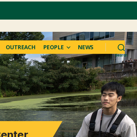
OUTREACH
PEOPLE
NEWS
Search
Center