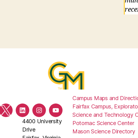
mand
rece
Campus Maps and Directi
Fairfax Campus, Explorato
ebook
Twitter
LinkedIn
Instagram
YouTube
Science and Technology 
4400 University
Potomac Science Center
Drive
Mason Science Directory
Fairfax, Virginia