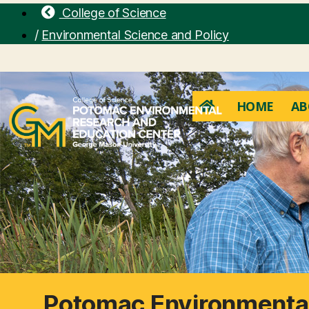
College of Science
/
Environmental Science and Policy
HOME
AB
Potomac Environmental