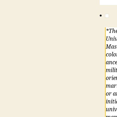
*The
Univ
Maso
colo
ance
mili
orie
mari
or a
init
univ