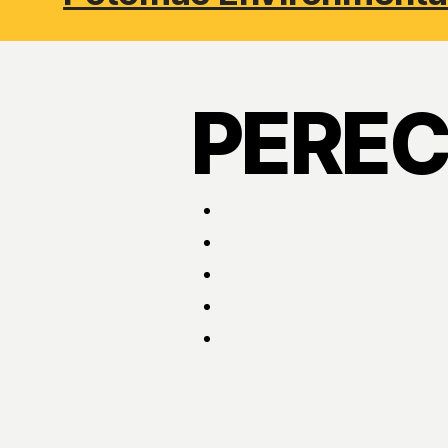
PEREC