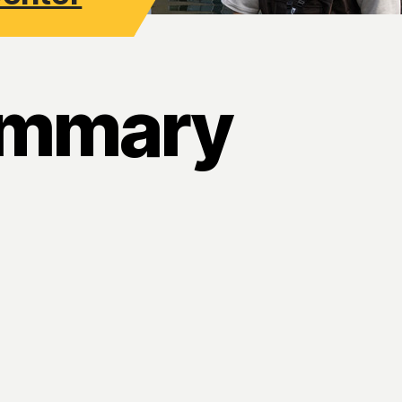
ummary