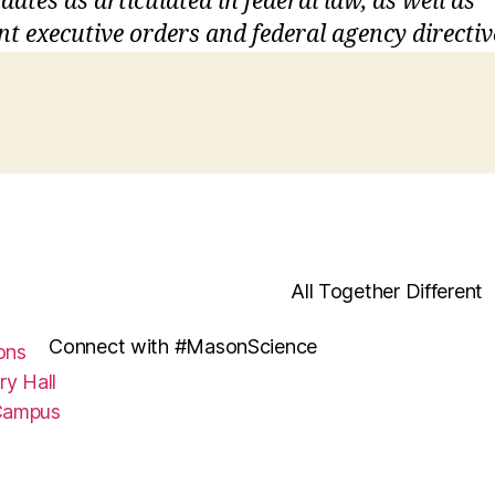
ates as articulated in federal law, as well as
nt executive orders and federal agency directiv
All Together Different
Connect with #MasonScience
ons
ry Hall
Campus