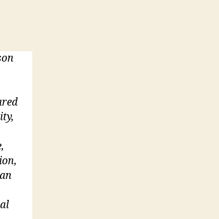
son
ared
ity,
,
ion,
 an
al