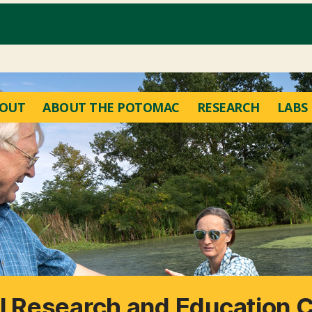
OUT
ABOUT THE POTOMAC
RESEARCH
LABS
 Research and Education 