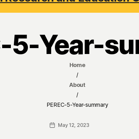
-5-Year-s
Home
/
About
/
PEREC-5-Year-summary
May 12, 2023
Post
date