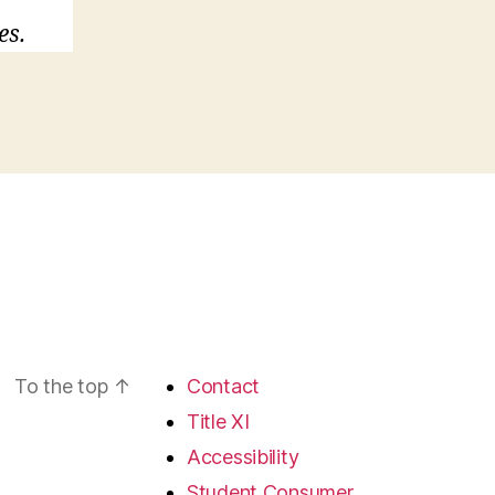
es.
To the top
↑
Contact
Title XI
Accessibility
Student Consumer