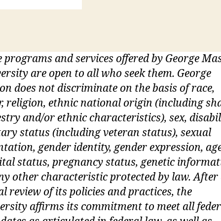
 programs and services offered by George Ma
ersity are open to all who seek them. George
n does not discriminate on the basis of race,
r, religion, ethnic national origin (including sh
stry and/or ethnic characteristics), sex, disabil
tary status (including veteran status), sexual
ntation, gender identity, gender expression, age
tal status, pregnancy status, genetic informat
ny other characteristic protected by law. After
ial review of its policies and practices, the
ersity affirms its commitment to meet all feder