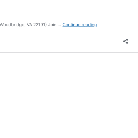
Event
 Woodbridge, VA 22191) Join …
Continue reading
Calendar