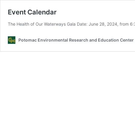
Event Calendar
The Health of Our Waterways Gala Date: June 28, 2024, from 6
Potomac Environmental Research and Education Center