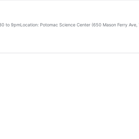
:30 to 9pmLocation: Potomac Science Center (650 Mason Ferry Ave,